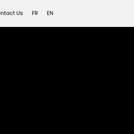
ntact Us
FR
EN