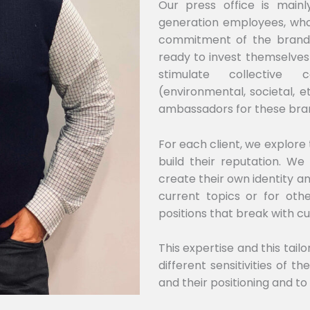
Our press office is mai
generation employees, who
commitment of the brands
ready to invest themselves
stimulate collective 
(environmental, societal, 
ambassadors for these bra
For each client, we explore
build their reputation. We
create their own identity an
current topics or for oth
positions that break with cu
This expertise and this tai
different sensitivities of t
and their positioning and to