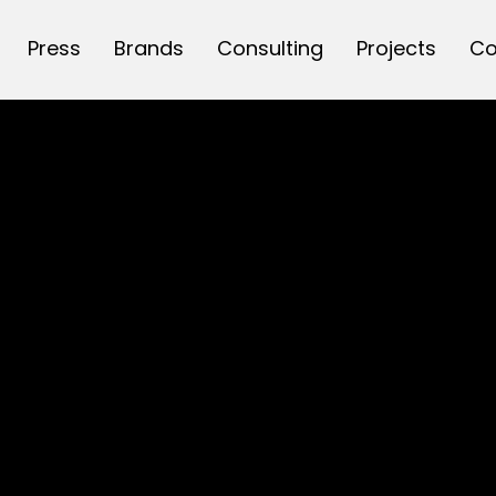
Press
Brands
Consulting
Projects
Co