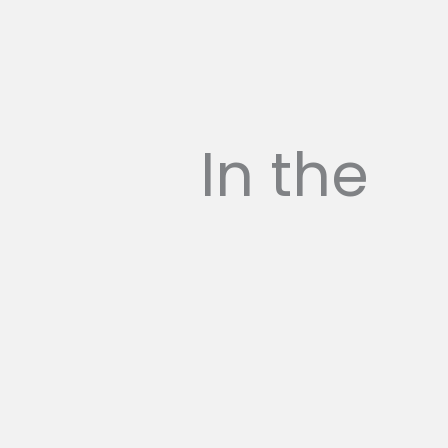
In the
press...