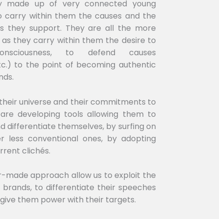
nly made up of very connected young
 carry within them the causes and the
 they support. They are all the more
 as they carry within them the desire to
consciousness, to defend causes
etc.) to the point of becoming authentic
nds.
 their universe and their commitments to
 are developing tools allowing them to
d differentiate themselves, by surfing on
er less conventional ones, by adopting
rrent clichés.
lor-made approach allow us to exploit the
he brands, to differentiate their speeches
 give them power with their targets.