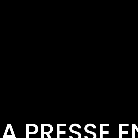
LA PRESSE E