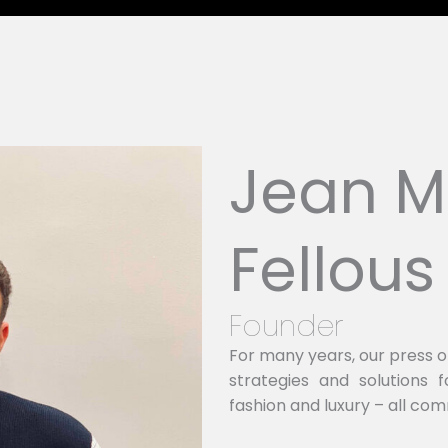
Jean M
Fellous
Founder
For many years, our press 
strategies and solutions
fashion and luxury – all com