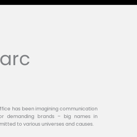
arc
office has been imagining communication
 for demanding brands – big names in
mitted to various universes and causes.