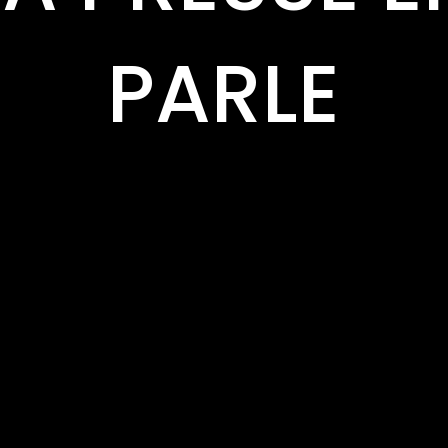
PARLE