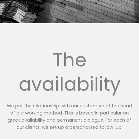
The
availability
We put the relationship with our customers at the heart
of our working method. This is based in particular on
great availability and permanent dialogue. For each of
our clients, we set up a personalized follow-up.