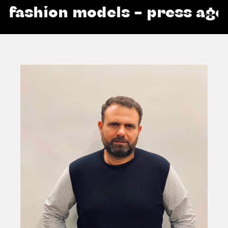
ashion models – press agenc