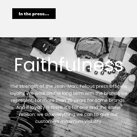
In the press...
Faithfulness
The strength of the Jean-Marc Fellous press office is
loyalty. We work on the long term with the brands we
represent, for more than 20 years for some brands.
And if loyalty is there, it's for one and the same
reason: we do everything we can to give our
customers maximum visibility.