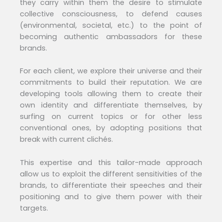
they carry within them the desire to stimulate
collective consciousness, to defend causes
(environmental, societal, etc.) to the point of
becoming authentic ambassadors for these
brands.
For each client, we explore their universe and their
commitments to build their reputation. We are
developing tools allowing them to create their
own identity and differentiate themselves, by
surfing on current topics or for other less
conventional ones, by adopting positions that
break with current clichés.
This expertise and this tailor-made approach
allow us to exploit the different sensitivities of the
brands, to differentiate their speeches and their
positioning and to give them power with their
targets.