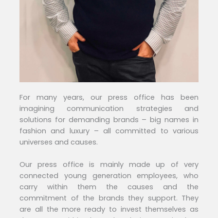
For many years, our press office has been
imagining communication strategies and
solutions for demanding brands – big names in
fashion and luxury – all committed to various
universes and causes.
Our press office is mainly made up of very
connected young generation employees, who
carry within them the causes and the
commitment of the brands they support. They
are all the more ready to invest themselves as