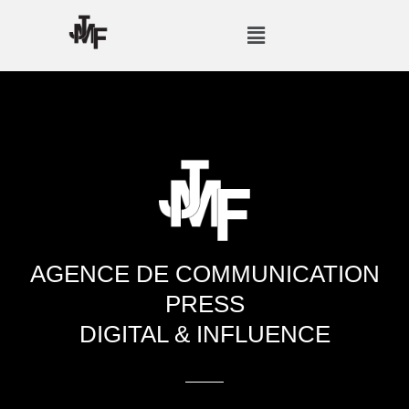
Skip
Menu
to
content
AGENCE DE COMMUNICATION
PRESS
DIGITAL & INFLUENCE