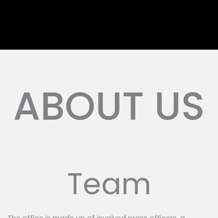
ABOUT US
Team