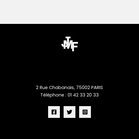
2 Rue Chabanais, 75002 PARIS
Téléphone : 01 42 33 20 33