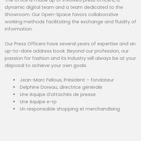
The office is made up of involved press officers, a
dynamic digital team and a team dedicated to the
Showroom. Our Open-Space favors collaborative
working methods facilitating the exchange and fluidity of
information.
Our Press Officers have several years of expertise and an
up-to-date address book. Beyond our profession, our
passion for fashion and its industry will always be at your
disposal to achieve your own goals.
Jean-Marc Fellous, Président – fondateur
Delphine Doreau, directrice générale
Une équipe d’attachés de presse
Une équipe e-rp
Un responsable shopping et merchandising